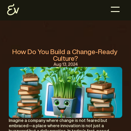
How Do You Build a Change-Ready 
Culture?
Aug 13, 2024
Imagine a company where change is not feared but 
embraced—a place where innovation is not just a 