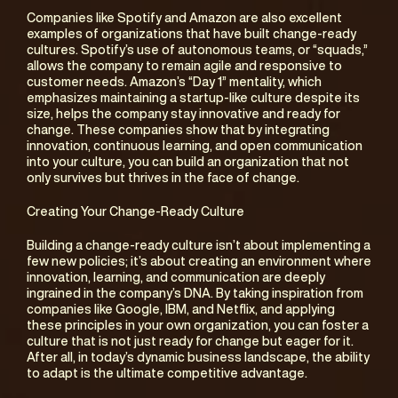
Companies like Spotify and Amazon are also excellent 
examples of organizations that have built change-ready 
cultures. Spotify’s use of autonomous teams, or “squads,” 
allows the company to remain agile and responsive to 
customer needs. Amazon’s “Day 1” mentality, which 
emphasizes maintaining a startup-like culture despite its 
size, helps the company stay innovative and ready for 
change. These companies show that by integrating 
innovation, continuous learning, and open communication 
into your culture, you can build an organization that not 
only survives but thrives in the face of change.
Creating Your Change-Ready Culture
Building a change-ready culture isn’t about implementing a 
few new policies; it’s about creating an environment where 
innovation, learning, and communication are deeply 
ingrained in the company’s DNA. By taking inspiration from 
companies like Google, IBM, and Netflix, and applying 
these principles in your own organization, you can foster a 
culture that is not just ready for change but eager for it. 
After all, in today’s dynamic business landscape, the ability 
to adapt is the ultimate competitive advantage.