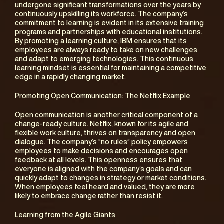
undergone significant transformations over the years by 
continuously upskilling its workforce. The company’s 
commitment to learning is evident in its extensive training 
programs and partnerships with educational institutions. 
By promoting a learning culture, IBM ensures that its 
employees are always ready to take on new challenges 
and adapt to emerging technologies. This continuous 
learning mindset is essential for maintaining a competitive 
edge in a rapidly changing market.
Promoting Open Communication: The Netflix Example
Open communication is another critical component of a 
change-ready culture. Netflix, known for its agile and 
flexible work culture, thrives on transparency and open 
dialogue. The company’s “no rules” policy empowers 
employees to make decisions and encourages open 
feedback at all levels. This openness ensures that 
everyone is aligned with the company’s goals and can 
quickly adapt to changes in strategy or market conditions. 
When employees feel heard and valued, they are more 
likely to embrace change rather than resist it.
Learning from the Agile Giants