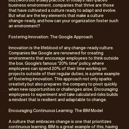
buzzword but a daily practice. In today’s fast-paced 
business environment, companies that thrive are those 
that have cultivated a culture ready to adapt and evolve. 
But what are the key elements that make a culture 
change-ready, and how can your organization foster such 
an environment?
Fostering Innovation: The Google Approach
Innovation is the lifeblood of any change-ready culture. 
Companies like Google are renowned for creating 
environments that encourage employees to think outside 
the box. Google’s famous “20% time” policy, where 
employees can spend 20% of their time working on 
projects outside of their regular duties, is a prime example 
of fostering innovation. This approach not only sparks 
creativity but also prepares the company to pivot quickly 
when new opportunities or challenges arise. Encouraging 
employees to experiment and take calculated risks builds 
a mindset that is resilient and adaptable to change.
Encouraging Continuous Learning: The IBM Model
A culture that embraces change is one that prioritizes 
continuous learning. IBM is a great example of this, having 