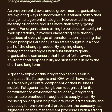
change management strategies?
As environmental awareness grows, more organizations 
are exploring ways to incorporate sustainability into their 
change management strategies. However, achieving 
meaningful change requires more than simply “going 
green.” For organizations aiming to build sustainability into 
their operations, it involves embedding eco-friendly 
practices at every stage of transformation, ensuring that 
green principles are not just an afterthought but a core 
part of the change process. By aligning change 
management strategies with sustainability goals, 
organizations can ensure that their efforts toward 
environmental responsibility are sustainable in both the 
short and long term.
A great example of this integration can be seen in 
companies like Patagonia and IKEA, which have made 
sustainability a central component of their business 
models. Patagonia has long been recognized for its 
commitment to environmental advocacy, integrating 
sustainable practices throughout its supply chain. By 
focusing on long-lasting products, recycled materials, and 
advocacy for environmental protection, the company has 
aligned its change management processes with a strong 