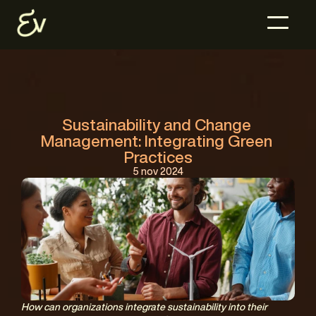
Sustainability and Change 
Management: Integrating Green 
Practices
5 nov 2024
How can organizations integrate sustainability into their 