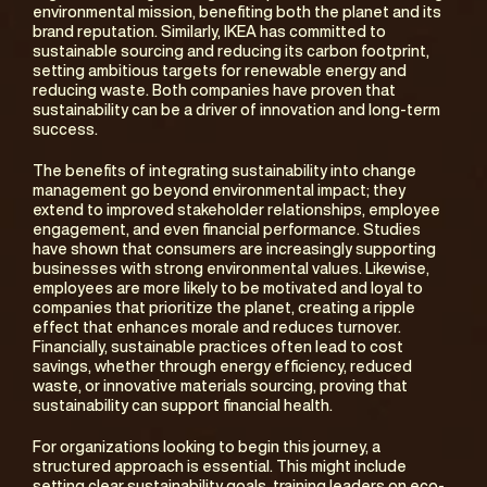
environmental mission, benefiting both the planet and its 
brand reputation. Similarly, IKEA has committed to 
sustainable sourcing and reducing its carbon footprint, 
setting ambitious targets for renewable energy and 
reducing waste. Both companies have proven that 
sustainability can be a driver of innovation and long-term 
success.
The benefits of integrating sustainability into change 
management go beyond environmental impact; they 
extend to improved stakeholder relationships, employee 
engagement, and even financial performance. Studies 
have shown that consumers are increasingly supporting 
businesses with strong environmental values. Likewise, 
employees are more likely to be motivated and loyal to 
companies that prioritize the planet, creating a ripple 
effect that enhances morale and reduces turnover. 
Financially, sustainable practices often lead to cost 
savings, whether through energy efficiency, reduced 
waste, or innovative materials sourcing, proving that 
sustainability can support financial health.
For organizations looking to begin this journey, a 
structured approach is essential. This might include 
setting clear sustainability goals, training leaders on eco-